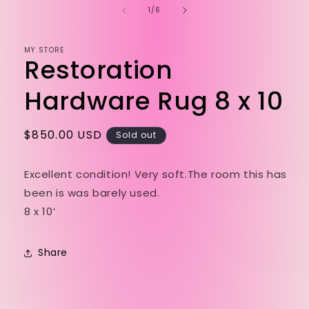
of
1
/
6
MY STORE
Restoration
Hardware Rug 8 x 10
Regular
$850.00 USD
Sold out
price
Excellent condition! Very soft.The room this has
been is was barely used.
8 x 10’
Share