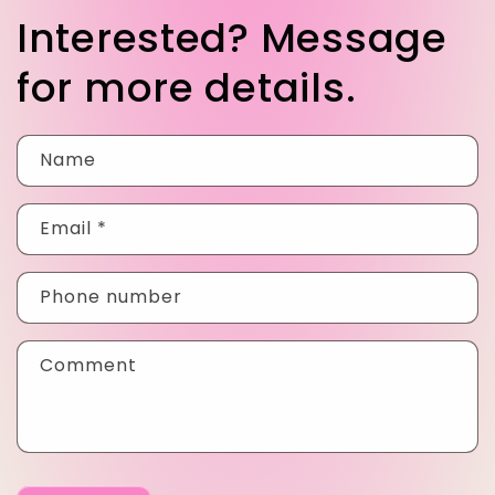
Interested? Message
for more details.
Name
Email
*
Phone number
Comment