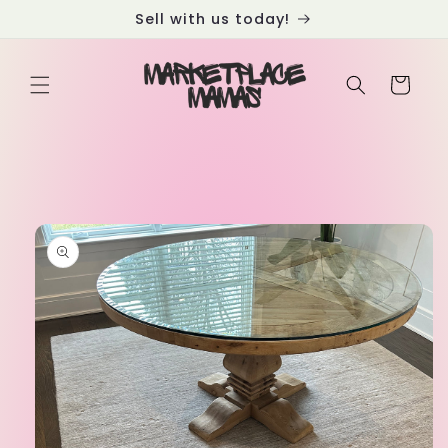
Skip to
Sell with us today!
content
Cart
Skip to
product
information