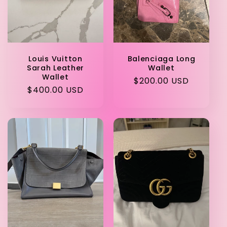
i
o
Louis Vuitton
Balenciaga Long
n
Sarah Leather
Wallet
Wallet
Regular
$200.00 USD
:
Regular
$400.00 USD
price
price