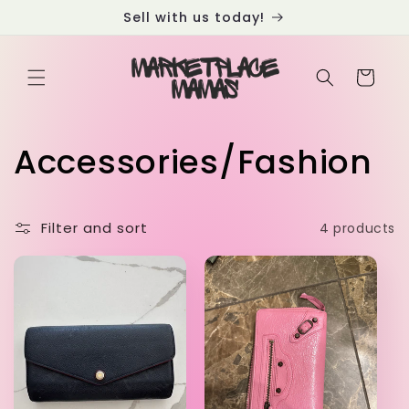
Skip to
Sell with us today!
content
Cart
C
Accessories/Fashion
o
Filter and sort
4 products
l
l
e
c
t