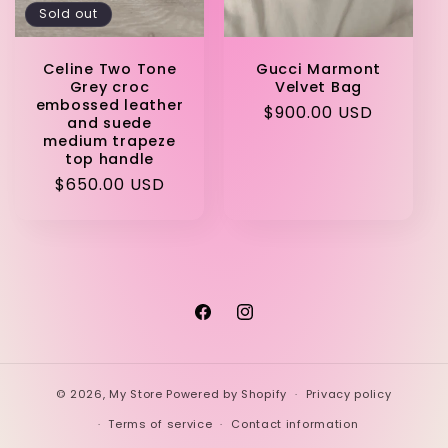
Sold out
Celine Two Tone
Gucci Marmont
Grey croc
Velvet Bag
embossed leather
Regular
$900.00 USD
and suede
price
medium trapeze
top handle
Regular
$650.00 USD
price
Facebook
Instagram
© 2026,
My Store
Powered by Shopify
Privacy policy
Terms of service
Contact information